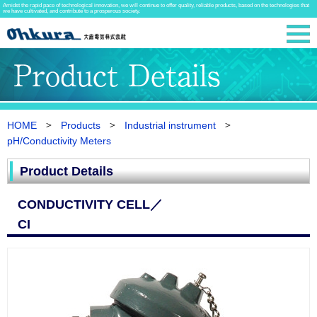
Amidst the rapid pace of technological innovation, we will continue to offer quality, reliable products, based on the technologies that
we have cultivated, and contribute to a prosperous society.
HOME
Products
Industrial instrument
pH/Conductivity Meters
Product Details
CONDUCTIVITY CELL／
CI