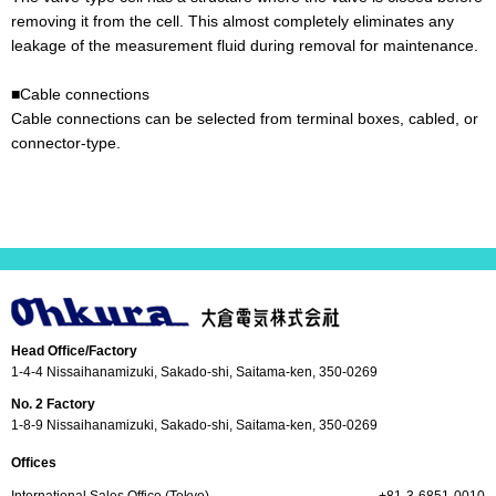
removing it from the cell. This almost completely eliminates any
leakage of the measurement fluid during removal for maintenance.
■Cable connections
Cable connections can be selected from terminal boxes, cabled, or
connector-type.
Head Office/Factory
1-4-4 Nissaihanamizuki, Sakado-shi, Saitama-ken, 350-0269
No. 2 Factory
1-8-9 Nissaihanamizuki, Sakado-shi, Saitama-ken, 350-0269
Offices