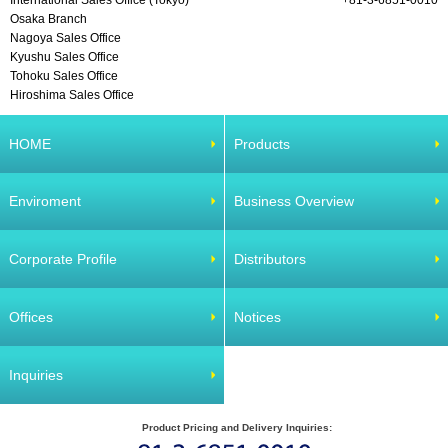
International Sales Office (Tokyo)
+81-3-6851-0010
Osaka Branch
Nagoya Sales Office
Kyushu Sales Office
Tohoku Sales Office
Hiroshima Sales Office
HOME
Products
Enviroment
Business Overview
Corporate Profile
Distributors
Offices
Notices
Inquiries
Product Pricing and Delivery Inquiries: