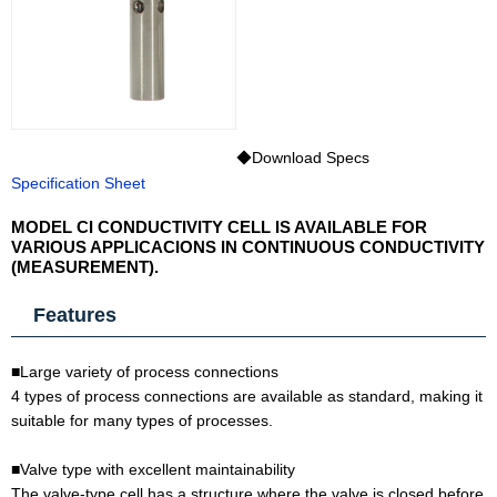
◆Download Specs
Specification Sheet
MODEL CI CONDUCTIVITY CELL IS AVAILABLE FOR
VARIOUS APPLICACIONS IN CONTINUOUS CONDUCTIVITY
(MEASUREMENT).
Features
■Large variety of process connections
4 types of process connections are available as standard, making it
suitable for many types of processes.
■Valve type with excellent maintainability
The valve-type cell has a structure where the valve is closed before