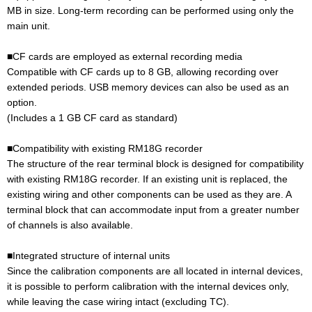
MB in size. Long-term recording can be performed using only the
main unit.
■CF cards are employed as external recording media
Compatible with CF cards up to 8 GB, allowing recording over
extended periods. USB memory devices can also be used as an
option.
(Includes a 1 GB CF card as standard)
■Compatibility with existing RM18G recorder
The structure of the rear terminal block is designed for compatibility
with existing RM18G recorder. If an existing unit is replaced, the
existing wiring and other components can be used as they are. A
terminal block that can accommodate input from a greater number
of channels is also available.
■Integrated structure of internal units
Since the calibration components are all located in internal devices,
it is possible to perform calibration with the internal devices only,
while leaving the case wiring intact (excluding TC).