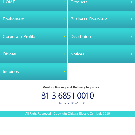
HOME
Products
Enviroment
Business Overview
Corporate Profile
Distributors
Offices
Notices
Inquiries
Product Pricing and Delivery Inquiries:
Hours: 9:30～17:00
All Right Reserved , Copyright Ohkura Electric Co., Ltd. 2016