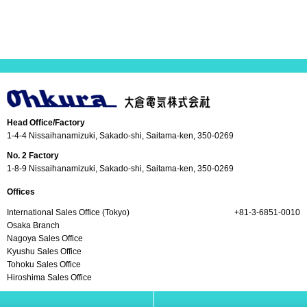
Head Office/Factory
1-4-4 Nissaihanamizuki, Sakado-shi, Saitama-ken, 350-0269
No. 2 Factory
1-8-9 Nissaihanamizuki, Sakado-shi, Saitama-ken, 350-0269
Offices
International Sales Office (Tokyo)
+81-3-6851-0010
Osaka Branch
Nagoya Sales Office
Kyushu Sales Office
Tohoku Sales Office
Hiroshima Sales Office