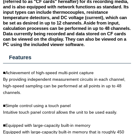
(referred to as "CF cards" hereafter) for its recording media,
and is also equipped with network functions as standard. Its
input types can include thermocouples, resistance
temperature detectors, and DC voltage (current), which can
be set as desired in up to 12 channels. Aside from input,
calculation processes can be performed in up to 48 channels.
Data currently being recorded and data stored on CF cards
can be viewed on the display. They can also be viewed on a
PC using the included viewer software.
Features
■Achievement of high-speed multi-point capture
By providing independent measurement circuits in each channel,
high-speed sampling can be performed at all points in up to 48
channels.
■Simple control using a touch panel
Intuitive touch panel control allows the unit to be used easily.
■Equipped with large-capacity built-in memory
Equipped with large-capacity built-in memory that is roughly 450