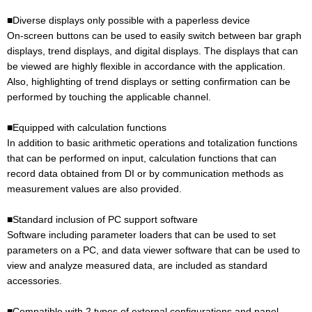
■Diverse displays only possible with a paperless device
On-screen buttons can be used to easily switch between bar graph
displays, trend displays, and digital displays. The displays that can
be viewed are highly flexible in accordance with the application.
Also, highlighting of trend displays or setting confirmation can be
performed by touching the applicable channel.
■Equipped with calculation functions
In addition to basic arithmetic operations and totalization functions
that can be performed on input, calculation functions that can
record data obtained from DI or by communication methods as
measurement values are also provided.
■Standard inclusion of PC support software
Software including parameter loaders that can be used to set
parameters on a PC, and data viewer software that can be used to
view and analyze measured data, are included as standard
accessories.
■Compatible with 2 types of external configurations and panel