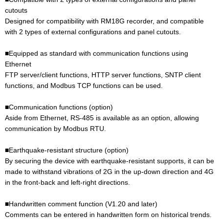
cutouts
Designed for compatibility with RM18G recorder, and compatible
with 2 types of external configurations and panel cutouts.
■Equipped as standard with communication functions using
Ethernet
FTP server/client functions, HTTP server functions, SNTP client
functions, and Modbus TCP functions can be used.
■Communication functions (option)
Aside from Ethernet, RS-485 is available as an option, allowing
communication by Modbus RTU.
■Earthquake-resistant structure (option)
By securing the device with earthquake-resistant supports, it can be
made to withstand vibrations of 2G in the up-down direction and 4G
in the front-back and left-right directions.
■Handwritten comment function (V1.20 and later)
Comments can be entered in handwritten form on historical trends.