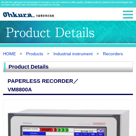
Amidst the rapid pace of technological innovation, we will continue to offer quality, reliable products, based on the technologies that
we have cultivated, and contribute to a prosperous society.
HOME
Products
Industrial instrument
Recorders
Product Details
PAPERLESS RECORDER／
VM8800A