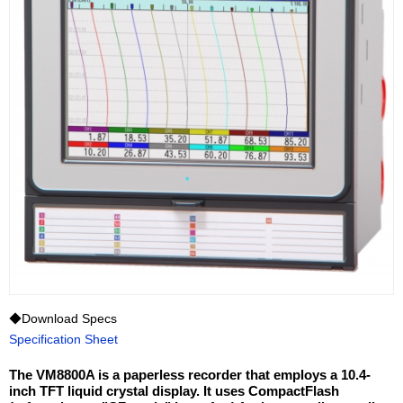
◆Download Specs
Specification Sheet
The VM8800A is a paperless recorder that employs a 10.4-
inch TFT liquid crystal display. It uses CompactFlash