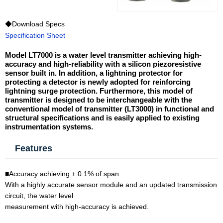
◆Download Specs
Specification Sheet
Model LT7000 is a water level transmitter achieving high-
accuracy and high-reliability with a silicon piezoresistive
sensor built in. In addition, a lightning protector for
protecting a detector is newly adopted for reinforcing
lightning surge protection. Furthermore, this model of
transmitter is designed to be interchangeable with the
conventional model of transmitter (LT3000) in functional and
structural specifications and is easily applied to existing
instrumentation systems.
Features
■Accuracy achieving ± 0.1% of span
With a highly accurate sensor module and an updated transmission
circuit, the water level
measurement with high-accuracy is achieved.