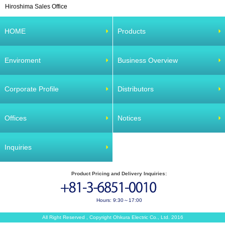
Hiroshima Sales Office
HOME
Products
Enviroment
Business Overview
Corporate Profile
Distributors
Offices
Notices
Inquiries
Product Pricing and Delivery Inquiries:
Hours: 9:30～17:00
All Right Reserved , Copyright Ohkura Electric Co., Ltd. 2016