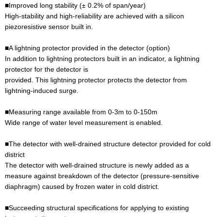
■Improved long stability (± 0.2% of span/year)
High-stability and high-reliability are achieved with a silicon
piezoresistive sensor built in.
■A lightning protector provided in the detector (option)
In addition to lightning protectors built in an indicator, a lightning
protector for the detector is
provided. This lightning protector protects the detector from
lightning-induced surge.
■Measuring range available from 0-3m to 0-150m
Wide range of water level measurement is enabled.
■The detector with well-drained structure detector provided for cold
district
The detector with well-drained structure is newly added as a
measure against breakdown of the detector (pressure-sensitive
diaphragm) caused by frozen water in cold district.
■Succeeding structural specifications for applying to existing