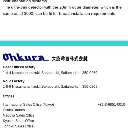
instrumentation systems
The ultra-thin detector with the 20mm outer diameter, which is the
same as LT3000, can be fit for broad installation requirements.
Head Office/Factory
1-4-4 Nissaihanamizuki, Sakado-shi, Saitama-ken, 350-0269
No. 2 Factory
1-8-9 Nissaihanamizuki, Sakado-shi, Saitama-ken, 350-0269
Offices
International Sales Office (Tokyo)
+81-3-6851-0010
Osaka Branch
Nagoya Sales Office
Kyushu Sales Office
Tohoku Sales Office