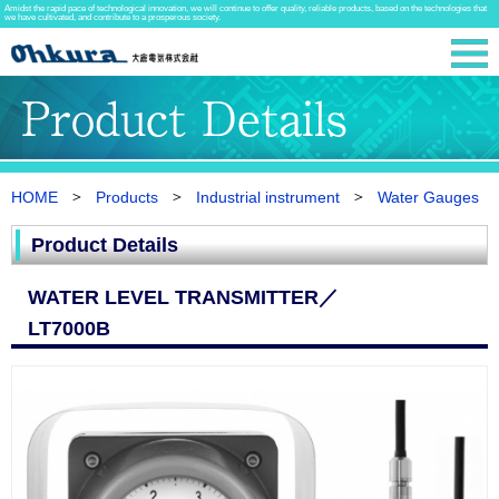
Amidst the rapid pace of technological innovation, we will continue to offer quality, reliable products, based on the technologies that
we have cultivated, and contribute to a prosperous society.
HOME
Products
Industrial instrument
Water Gauges
Product Details
WATER LEVEL TRANSMITTER／
LT7000B