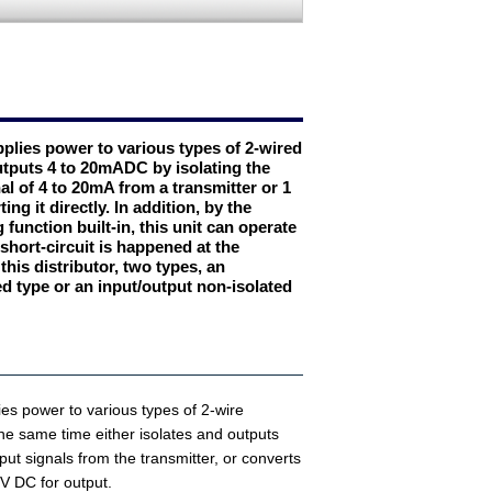
pplies power to various types of 2-wired
utputs 4 to 20mADC by isolating the
al of 4 to 20mA from a transmitter or 1
ng it directly. In addition, by the
 function built-in, this unit can operate
hort-circuit is happened at the
 this distributor, two types, an
ed type or an input/output non-isolated
lies power to various types of 2-wire
the same time either isolates and outputs
ut signals from the transmitter, or converts
 V DC for output.