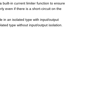
 built-in current limiter function to ensure
rly even if there is a short-circuit on the
e in an isolated type with input/output
olated type without input/output isolation.