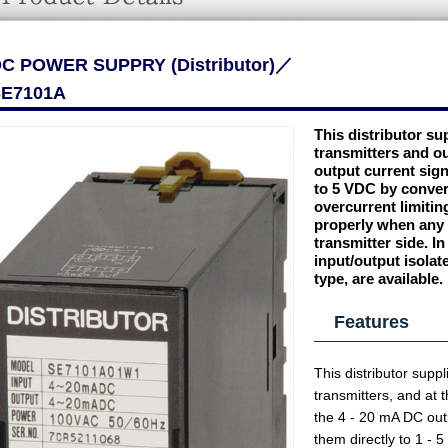
C POWER SUPPRY (Distributor)／
E7101A
This distributor su
transmitters and o
output current sign
to 5 VDC by converti
overcurrent limiting
properly when any s
transmitter side. In
input/output isolat
type, are available.
Features
This distributor supp
transmitters, and at 
the 4 - 20 mA DC outp
them directly to 1 - 5