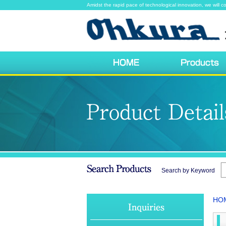
Amidst the rapid pace of technological innovation, we will co
Search by Keyword
HO