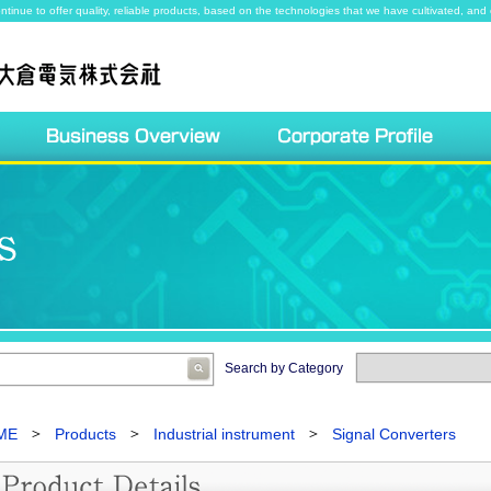
ntinue to offer quality, reliable products, based on the technologies that we have cultivated, and 
Search by Category
ME
Products
Industrial instrument
Signal Converters