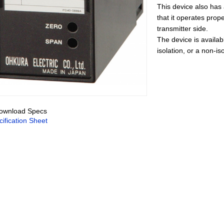
This device also has a
that it operates prope
transmitter side.
The device is availabl
isolation, or a non-is
wnload Specs
ification Sheet