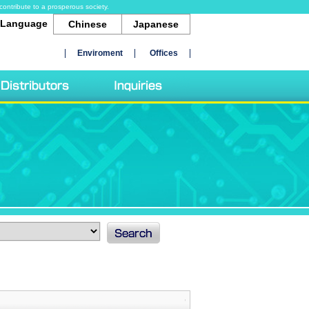
contribute to a prosperous society.
Language
Chinese
Japanese
Enviroment
Offices