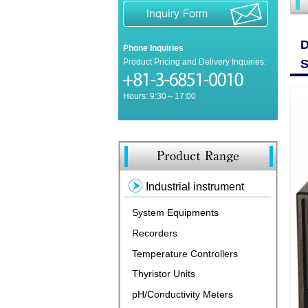
D
Phone Inquiries
Product Pricing and Delivery Inquiries:
S
Hours: 9:30～17:00
Industrial instrument
System Equipments
Recorders
Temperature Controllers
Thyristor Units
pH/Conductivity Meters