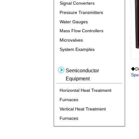
Signal Converters
Pressure Transmitters
Water Gauges
Mass Flow Controllers
Microvalves
System Examples
◆Do
Semiconductor
Spec
Equipment
Horizontal Heat Treatment
Furnaces
Vertical Heat Treatment
Furnaces