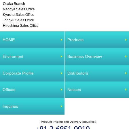
Osaka Branch
Nagoya Sales Office
Kyushu Sales Office
Tohoku Sales Office
Hiroshima Sales Office
HOME
Products
Enviroment
Business Overview
Corporate Profile
Distributors
Offices
Notices
Inquiries
Product Pricing and Delivery Inquiries: