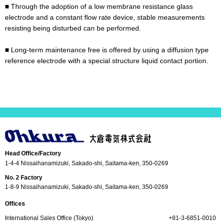
■ Through the adoption of a low membrane resistance glass
electrode and a constant flow rate device, stable measurements
resisting being disturbed can be performed.
■ Long-term maintenance free is offered by using a diffusion type
reference electrode with a special structure liquid contact portion.
Head Office/Factory
1-4-4 Nissaihanamizuki, Sakado-shi, Saitama-ken, 350-0269
No. 2 Factory
1-8-9 Nissaihanamizuki, Sakado-shi, Saitama-ken, 350-0269
Offices
International Sales Office (Tokyo)
+81-3-6851-0010