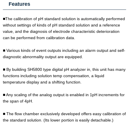
Features
■The calibration of pH standard solution is automatically performed
without settings of kinds of pH standard solution and a reference
value, and the diagnosis of electrode characteristic deterioration
can be performed from calibration data.
■ Various kinds of event outputs including an alarm output and self-
diagnostic abnormality output are equipped.
■ By building SH5800 type digital pH analyzer in, this unit has many
functions including solution temp compensation, a liquid
temperature display and a shifting function.
■ Any scaling of the analog output is enabled in 1pH increments for
the span of 4pH.
■ The flow chamber exclusively developed offers easy calibration of
the standard solution. (Its lower portion is easily detachable.)