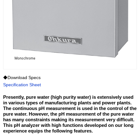
◆Download Specs
Specification Sheet
Presently, pure water (high purity water) is extensively used
in various types of manufacturing plants and power plants.
The continuous pH measurement is used in the control of the
pure water. However, the pH measurement of the pure water
has many constraints making its measurement very difficult.
This pH analyzer with high functions developed on our long
experience equips the following features.