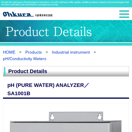
Amidst the rapid pace of technological innovation, we will continue to offer quality, reliable products, based on the technologies that
we have cultivated, and contribute to a prosperous society.
HOME
Products
Industrial instrument
pH/Conductivity Meters
Product Details
pH (PURE WATER) ANALYZER／
SA1001B