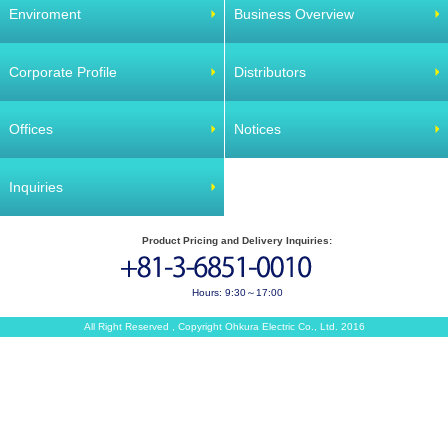
Enviroment
Business Overview
Corporate Profile
Distributors
Offices
Notices
Inquiries
Product Pricing and Delivery Inquiries:
Hours: 9:30～17:00
All Right Reserved , Copyright Ohkura Electric Co., Ltd. 2016