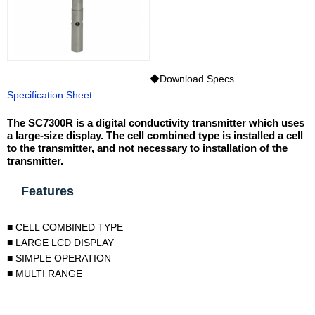
◆Download Specs
Specification Sheet
The SC7300R is a digital conductivity transmitter which uses
a large-size display. The cell combined type is installed a cell
to the transmitter, and not necessary to installation of the
transmitter.
Features
■ CELL COMBINED TYPE
■ LARGE LCD DISPLAY
■ SIMPLE OPERATION
■ MULTI RANGE