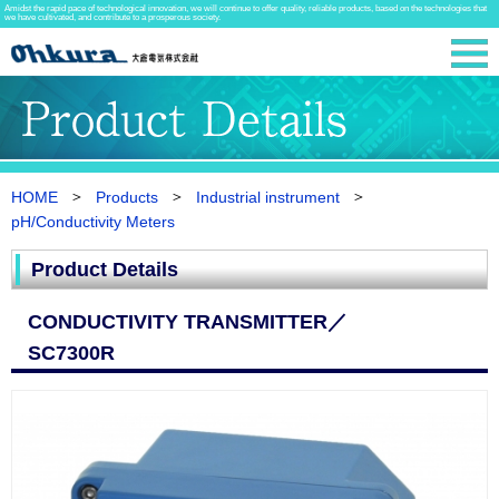
Amidst the rapid pace of technological innovation, we will continue to offer quality, reliable products, based on the technologies that
we have cultivated, and contribute to a prosperous society.
HOME
Products
Industrial instrument
pH/Conductivity Meters
Product Details
CONDUCTIVITY TRANSMITTER／
SC7300R