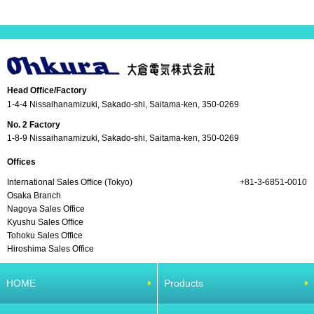
Head Office/Factory
1-4-4 Nissaihanamizuki, Sakado-shi, Saitama-ken, 350-0269
No. 2 Factory
1-8-9 Nissaihanamizuki, Sakado-shi, Saitama-ken, 350-0269
Offices
International Sales Office (Tokyo)
+81-3-6851-0010
Osaka Branch
Nagoya Sales Office
Kyushu Sales Office
Tohoku Sales Office
Hiroshima Sales Office
HOME
Products