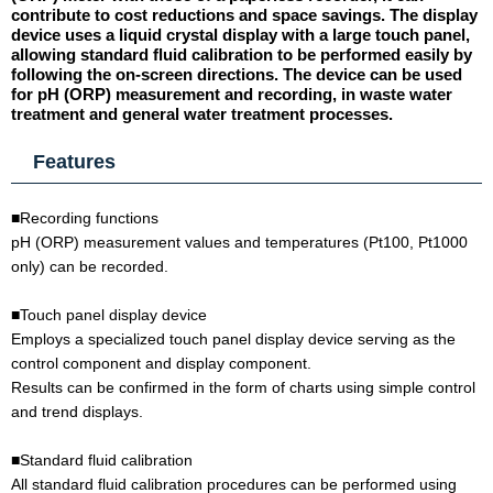
contribute to cost reductions and space savings. The display
device uses a liquid crystal display with a large touch panel,
allowing standard fluid calibration to be performed easily by
following the on-screen directions. The device can be used
for pH (ORP) measurement and recording, in waste water
treatment and general water treatment processes.
Features
■Recording functions
pH (ORP) measurement values and temperatures (Pt100, Pt1000
only) can be recorded.
■Touch panel display device
Employs a specialized touch panel display device serving as the
control component and display component.
Results can be confirmed in the form of charts using simple control
and trend displays.
■Standard fluid calibration
All standard fluid calibration procedures can be performed using