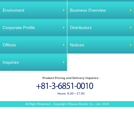
Enviroment
Business Overview
Corporate Profile
Distributors
Offices
Notices
Inquiries
Product Pricing and Delivery Inquiries:
Hours: 9:30～17:00
All Right Reserved , Copyright Ohkura Electric Co., Ltd. 2016