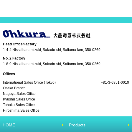
Head Office/Factory
1-4-4 Nissaihanamizuki, Sakado-shi, Saitama-ken, 350-0269
No. 2 Factory
1-8-9 Nissaihanamizuki, Sakado-shi, Saitama-ken, 350-0269
Offices
International Sales Office (Tokyo)
+81-3-6851-0010
Osaka Branch
Nagoya Sales Office
Kyushu Sales Office
Tohoku Sales Office
Hiroshima Sales Office
HOME
Products