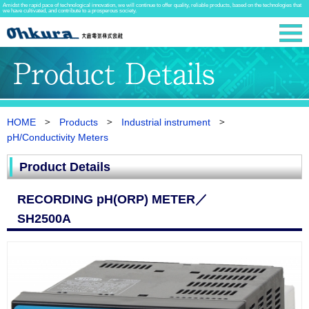
Amidst the rapid pace of technological innovation, we will continue to offer quality, reliable products, based on the technologies that
we have cultivated, and contribute to a prosperous society.
HOME
Products
Industrial instrument
pH/Conductivity Meters
Product Details
RECORDING pH(ORP) METER／
SH2500A