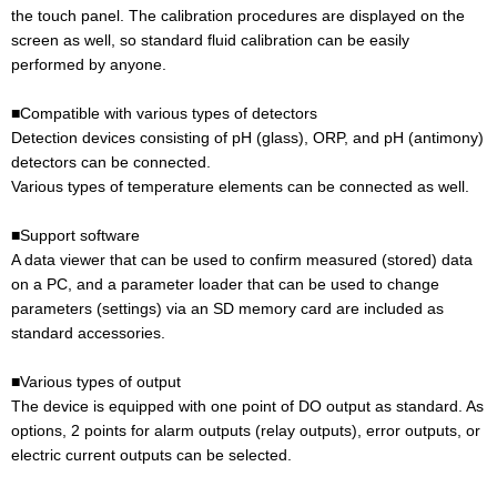
the touch panel. The calibration procedures are displayed on the
screen as well, so standard fluid calibration can be easily
performed by anyone.
■Compatible with various types of detectors
Detection devices consisting of pH (glass), ORP, and pH (antimony)
detectors can be connected.
Various types of temperature elements can be connected as well.
■Support software
A data viewer that can be used to confirm measured (stored) data
on a PC, and a parameter loader that can be used to change
parameters (settings) via an SD memory card are included as
standard accessories.
■Various types of output
The device is equipped with one point of DO output as standard. As
options, 2 points for alarm outputs (relay outputs), error outputs, or
electric current outputs can be selected.