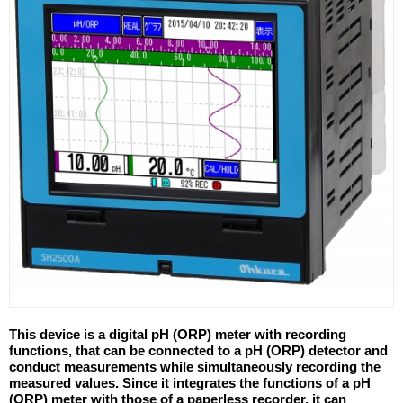
This device is a digital pH (ORP) meter with recording
functions, that can be connected to a pH (ORP) detector and
conduct measurements while simultaneously recording the
measured values. Since it integrates the functions of a pH
(ORP) meter with those of a paperless recorder, it can