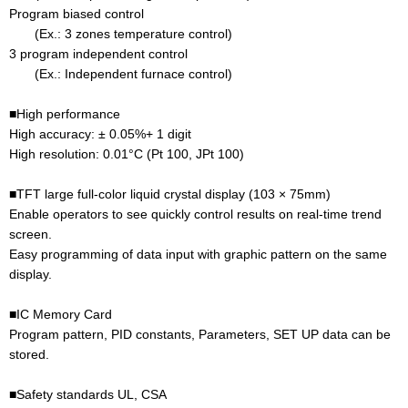
Program biased control
(Ex.: 3 zones temperature control)
3 program independent control
(Ex.: Independent furnace control)
■High performance
High accuracy: ± 0.05%+ 1 digit
High resolution: 0.01°C (Pt 100, JPt 100)
■TFT large full-color liquid crystal display (103 × 75mm)
Enable operators to see quickly control results on real-time trend
screen.
Easy programming of data input with graphic pattern on the same
display.
■IC Memory Card
Program pattern, PID constants, Parameters, SET UP data can be
stored.
■Safety standards UL, CSA