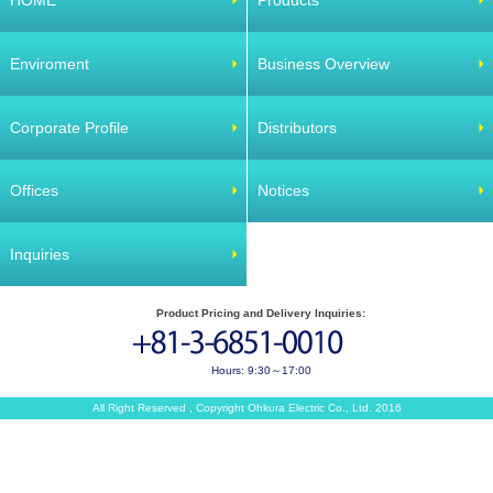
HOME
Products
Enviroment
Business Overview
Corporate Profile
Distributors
Offices
Notices
Inquiries
Product Pricing and Delivery Inquiries:
Hours: 9:30～17:00
All Right Reserved , Copyright Ohkura Electric Co., Ltd. 2016