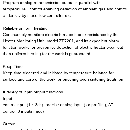
Program analog retransmission output in parallel with
temperature control enabling detection of ambient gas and control
of density by mass flow controller etc.
Reliable uniform heating:
Continuously monitors electric furnace heater resistance by the
Heater Monitoring Unit; model ZE7201, and its expedient alarm
function works for preventive detection of electric heater wear-out
then uniform heating for the work is guaranteed.
Keep Time:
Keep time triggered and initiated by temperature balance for
surface and core of the work for ensuring even sintering treatment.
■Variety of input/output functions
Input:
control input (1 ~ 3ch), precise analog input (for profiling, ∆T
control: 3 inputs max.)
Output: