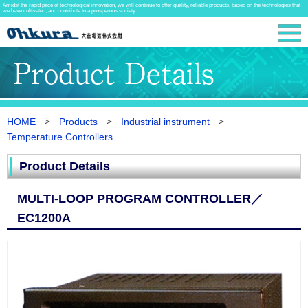
Amidst the rapid pace of technological innovation, we will continue to offer quality, reliable products, based on the technologies that
we have cultivated, and contribute to a prosperous society.
HOME
Products
Industrial instrument
Temperature Controllers
Product Details
MULTI-LOOP PROGRAM CONTROLLER／
EC1200A