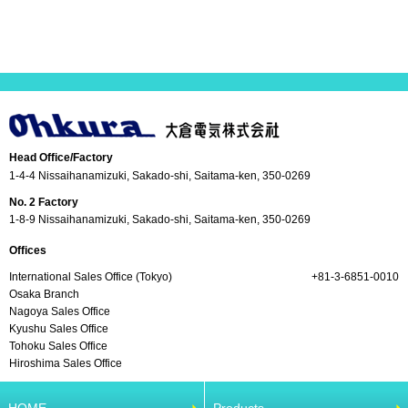
Head Office/Factory
1-4-4 Nissaihanamizuki, Sakado-shi, Saitama-ken, 350-0269
No. 2 Factory
1-8-9 Nissaihanamizuki, Sakado-shi, Saitama-ken, 350-0269
Offices
International Sales Office (Tokyo)
+81-3-6851-0010
Osaka Branch
Nagoya Sales Office
Kyushu Sales Office
Tohoku Sales Office
Hiroshima Sales Office