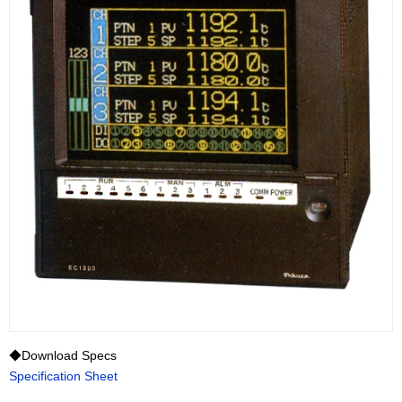
◆Download Specs
Specification Sheet