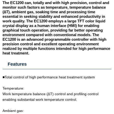
The EC1200 can, totally and with high precision, control and
monitor such factors as temperature, temperature balance
(∆T), ambient gas, soaking time and processing time
essential in seeking stability and enhanced productivity in
work quality. The EC1200 employs a large TFT color liquid
crystal display as a human interface (HMl) for enabling
graphical touch operation, providing far better operating
environment compared with conventional models. The
EC1200 is an advanced programmable controller with high
precision control and excellent operating environment
realized by multiple functions intended for high performance
heat treatment.
Features
■Total control of high performance heat treatment system
Temperature:
Work temperature balance (∆T) control and profiling control
enabling substantial work temperature control.
Ambient gas: