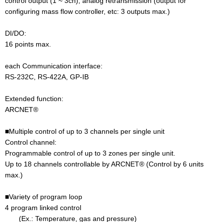
control output (1 ~ 3ch), analog retransmission (output for
configuring mass flow controller, etc: 3 outputs max.)
DI/DO:
16 points max.
each Communication interface:
RS-232C, RS-422A, GP-IB
Extended function:
ARCNET®
■Multiple control of up to 3 channels per single unit
Control channel:
Programmable control of up to 3 zones per single unit.
Up to 18 channels controllable by ARCNET® (Control by 6 units
max.)
■Variety of program loop
4 program linked control
(Ex.: Temperature, gas and pressure)