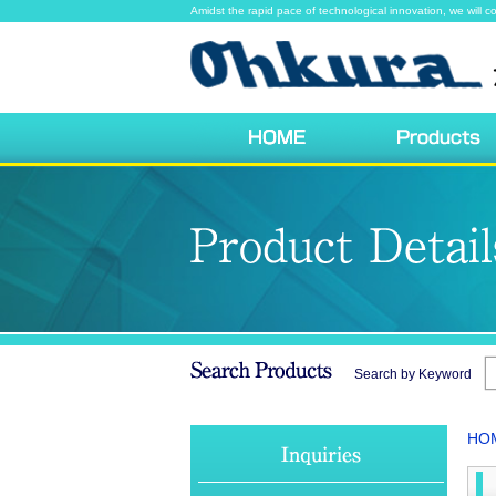
Amidst the rapid pace of technological innovation, we will co
Search by Keyword
HO