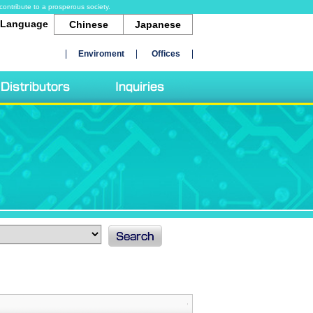
contribute to a prosperous society.
Language
Chinese
Japanese
Enviroment
Offices