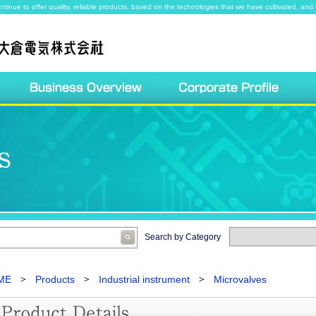
ntinue to offer quality, reliable products, based on the technologies that we have cultivated, and 
Search by Category
ME
Products
Industrial instrument
Microvalves