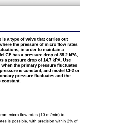
 is a type of valve that carries out
where the pressure of micro flow rates
tuations, in order to maintain a
del CF has a pressure drop of 39.2 kPA,
s a pressure drop of 14.7 kPA. Use
when the primary pressure fluctuates
pressure is constant, and model CF2 or
ndary pressure fluctuates and the
s constant.
 from micro flow rates (10 ml/min) to
rates is possible, with precision within 2% of