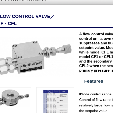
FLOW CONTROL VALVE／
CF・CFL
A flow control valve
control on its own 
suppresses any fluc
setpoint value. Mo
while model CFL ha
model CF1 or CFL1 
and the secondary 
CFL2 when the seco
primary pressure i
Features
■Wide control range
Control of flow rates
relatively large flow 
the setpoint value.