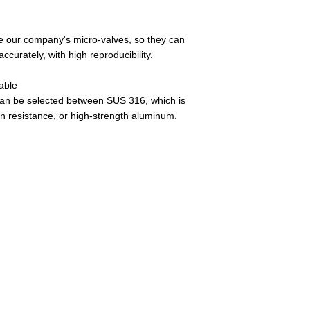
se our company's micro-valves, so they can
ccurately, with high reproducibility.
able
an be selected between SUS 316, which is
on resistance, or high-strength aluminum.