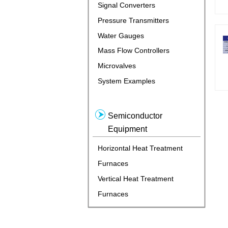
Signal Converters
Pressure Transmitters
Water Gauges
Mass Flow Controllers
Microvalves
System Examples
Semiconductor
Equipment
Horizontal Heat Treatment
Furnaces
Vertical Heat Treatment
Furnaces