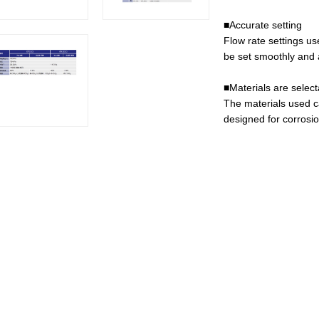
■Accurate setting
Flow rate settings u
be set smoothly and a
■Materials are select
The materials used c
designed for corrosi