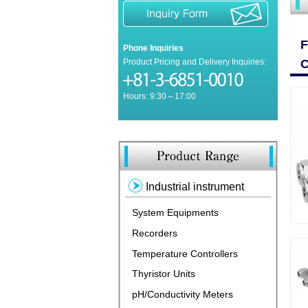
Phone Inquiries
Product Pricing and Delivery Inquiries:
Hours: 9:30～17:00
Industrial instrument
System Equipments
Recorders
Temperature Controllers
Thyristor Units
pH/Conductivity Meters