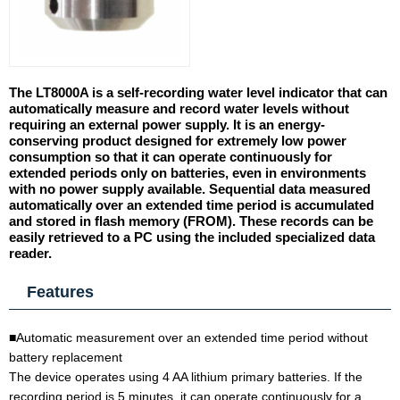
The LT8000A is a self-recording water level indicator that can
automatically measure and record water levels without
requiring an external power supply. It is an energy-
conserving product designed for extremely low power
consumption so that it can operate continuously for
extended periods only on batteries, even in environments
with no power supply available. Sequential data measured
automatically over an extended time period is accumulated
and stored in flash memory (FROM). These records can be
easily retrieved to a PC using the included specialized data
reader.
Features
■Automatic measurement over an extended time period without
battery replacement
The device operates using 4 AA lithium primary batteries. If the
recording period is 5 minutes, it can operate continuously for a