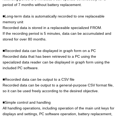
period of 7 months without battery replacement.
■Long-term data is automatically recorded to one replaceable
memory unit
Recorded data is stored in a replaceable specialized FROM.
If the recording period is 5 minutes, data can be accumulated and
stored for over 80 months.
■Recorded data can be displayed in graph form on a PC
Recorded data that has been retrieved to a PC using the
specialized data reader can be displayed in graph form using the
included PC software.
■Recorded data can be output to a CSV file
Recorded data can be output to a general-purpose CSV format file,
so it can be used freely according to the desired objective.
■Simple control and handling
All handling operations, including operation of the main unit keys for
displays and settings, PC software operation, battery replacement,