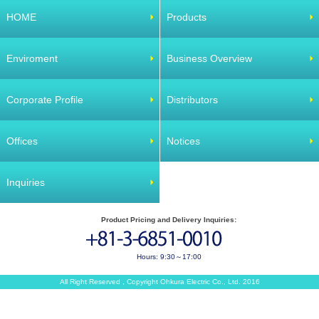
HOME
Products
Enviroment
Business Overview
Corporate Profile
Distributors
Offices
Notices
Inquiries
Product Pricing and Delivery Inquiries:
Hours: 9:30～17:00
All Right Reserved , Copyright Ohkura Electric Co., Ltd. 2016