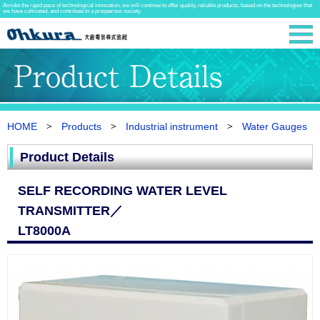
Amidst the rapid pace of technological innovation, we will continue to offer quality, reliable products, based on the technologies that
we have cultivated, and contribute to a prosperous society.
HOME
Products
Industrial instrument
Water Gauges
Product Details
SELF RECORDING WATER LEVEL
TRANSMITTER／
LT8000A