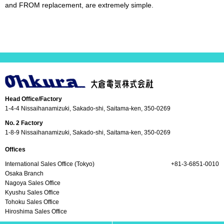
and FROM replacement, are extremely simple.
Head Office/Factory
1-4-4 Nissaihanamizuki, Sakado-shi, Saitama-ken, 350-0269
No. 2 Factory
1-8-9 Nissaihanamizuki, Sakado-shi, Saitama-ken, 350-0269
Offices
International Sales Office (Tokyo)
+81-3-6851-0010
Osaka Branch
Nagoya Sales Office
Kyushu Sales Office
Tohoku Sales Office
Hiroshima Sales Office